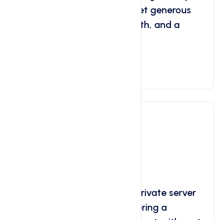
websites for your clients. Get generous
storage, unlimited bandwidth, and a
user-friendly control panel.
Get Started Now
VPS Server
Starts at
$6.29
/ month
Linux VPS Server A virtual private server
(VPS) running on Linux, offering a