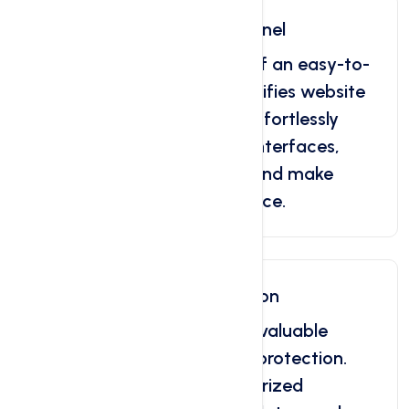
Easy To Use Control Panel
Discover the convenience of an easy-to-
use control panel that simplifies website
and server management. Effortlessly
navigate through intuitive interfaces,
access essential features, and make
updates with your confidence.
Domain Theft Protection
Ensure the security of your valuable
domain with domain theft protection.
Safeguard against unauthorized