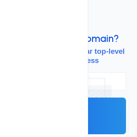
Domains
Looking For a
Domain?
Discover more popular top-level
domains, for less
Search
.com
Starts at
$ 13.19