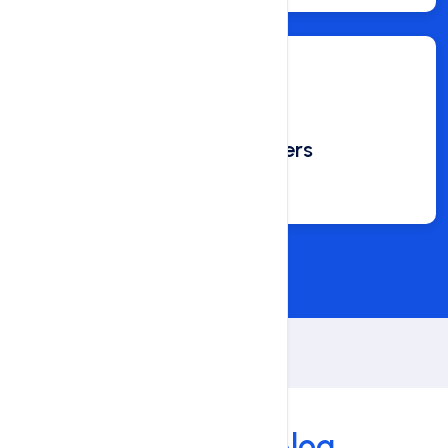
Happy Customers
800
Our Blog
Our Latest
Blog