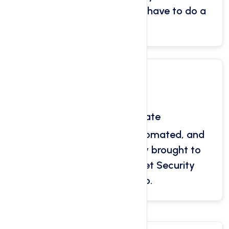
files, databases. You don’t have to do a
thing!
Free SSL Certificate
Let's Encrypt is a free, automated, and
open certificate authority brought to
you by non-profit Internet Security
Research Group.