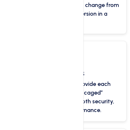
PHP is 7.0, however you can change from
5.4 to 7.3 and recent version in a
seconds.
CloudLinux OS
CloudLinux is used to provide each
cPanel with a virtual “caged”
environment, delivering both security,
reliability and performance.