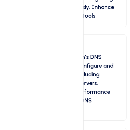
quantities of data effortlessly. Enhance
your productivity with bulk tools.
DNS Management
Take control of your domain's DNS
management. Efficiently configure and
customize DNS settings, including
records, zones, and nameservers.
Optimize your website's performance
and security by advanced DNS
management tools.