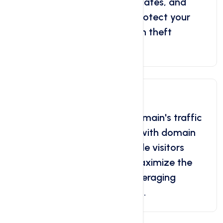
transfers, unauthorized updates, and
potential theft attempts. Protect your
domain with reliable domain theft
protection.
Domain Forwarding
Effortlessly redirect your domain's traffic
to another website or URL with domain
forwarding. Seamlessly guide visitors
smooth user experience. Maximize the
value of your domain by leveraging
domain forwarding services.