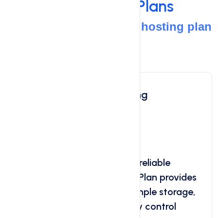
Web Hosting
Plans
Your path to the perfect hosting plan
starts here
Linux Shared Hosting
Starts at
$0.99
/ month
Looking for affordable and reliable
hosting? Our Basic Hosting Plan provides
the perfect solution. Get ample storage,
reliable uptime, user-friendly control