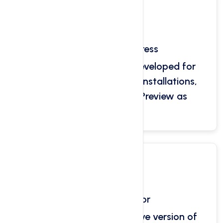
One-Click WordPress
Our platform has been developed for
WordPress with one-click installations,
cloning and WordPress Preview as
standard.
Self PHP Selector
Our self php selector native version of