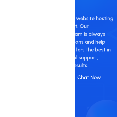
Support and Guidance
Hostnate provides high quality website hosting
with 24/7 live technical support. Our
knowledgeable and friendly team is always
available to answer any questions and help
resolve any issues. Hostnate offers the best in
customer service and technical support,
delivering the highest quality results.
Call Us :
+88 09648 156712
(Or)
Chat Now
Contact Now