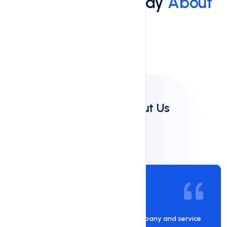
What Do People Say
About
Us
Client Reviews
Clients Say About Us
Al Rashed
05 Sep 2024
Hostnate is an awesome hosting company and service