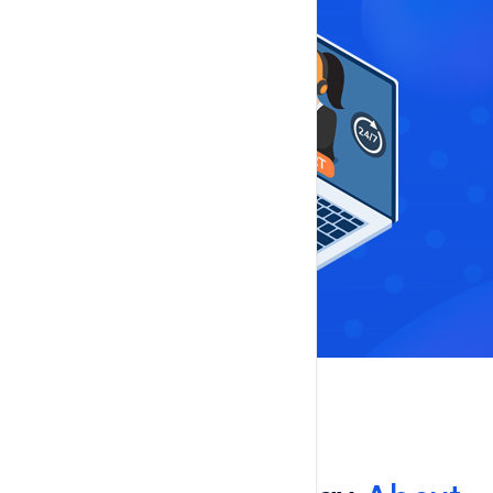
Reviews