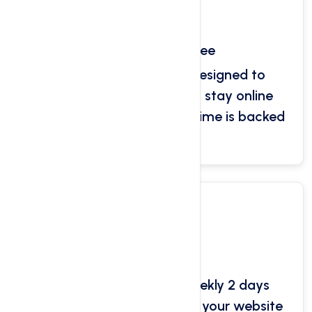
Uptime Guarantee
Our servers have been designed to
ensure that your websites stay online
without downtime. Our uptime is backed
by our SLA.
Jet Backups
User can Daily 2 days weekly 2 days
automated backups for all your website