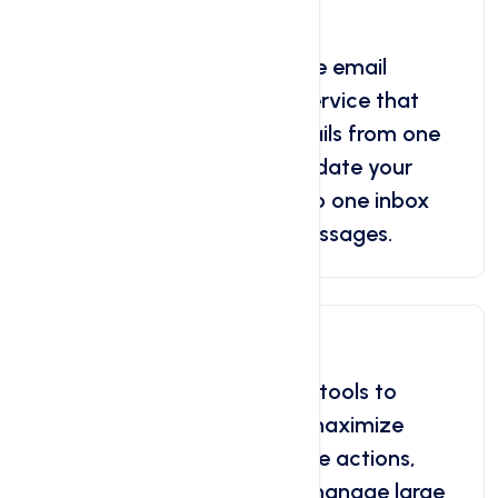
Free Email Forwarding
Discover the benefits of free email
forwarding, a convenient service that
allows users to redirect emails from one
address to another. Consolidate your
multiple email accounts into one inbox
and easily manage your messages.
Bulk Tools
Leverage the power of bulk tools to
streamline your tasks and maximize
efficiency. Simplify repetitive actions,
automate processes, and manage large