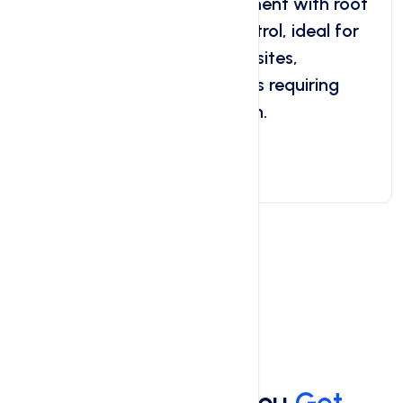
dedicated hosting environment with root
access, scalability, and control, ideal for
medium to large-sized websites,
applications, and businesses requiring
flexibility and customization.
Get Started Now
Services