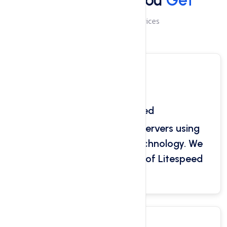
Best Services You
Get
Domain & Hosting Services
Super Fast Speed
Hosted on the ultra-fast servers using
pure RAID SSD storage technology. We
use a unique combination of Litespeed
and Nginx.