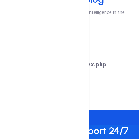
Unlocking the Power of Emotional Intelligence in the
Workplace
Warning
: Undefined variable $blog in
/var/www/hostnate.com/index.php
on line
571
Best Technical Support 24/7