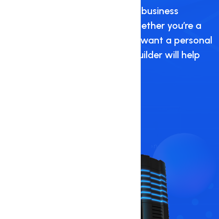
Create a beautiful personal or business
website in just a few clicks. Whether you’re a
restaurant, start-up, or simply want a personal
website for fun, our website builder will help
you every step of the way.
Get Started