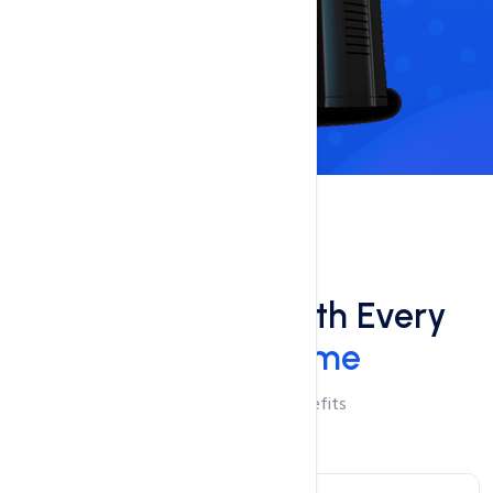
Benefits
Free Add-Ons With Every
Domain Name
Checkout Add-On Benefits