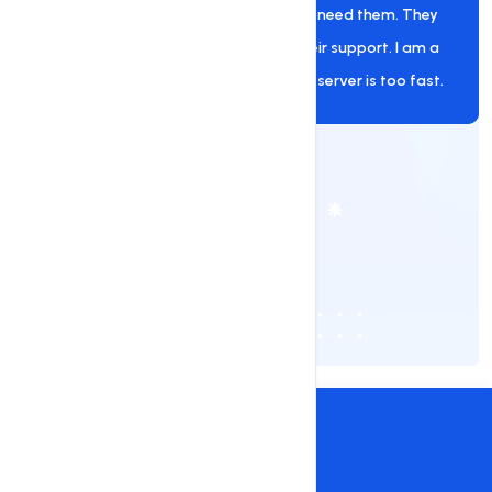
provider. They are always there when I need them. They
helped me a lot of times, and I love their support. I am a
user of their premium hosting, and the server is too fast.