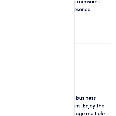
panel, and essential security measures.
Start building your online presence
today!
Get Started Now
Reseller Hosting
Starts at
$4.99
/ month
Start your own web hosting business
with our Reseller Hosting plans. Enjoy the
flexibility to create and manage multiple