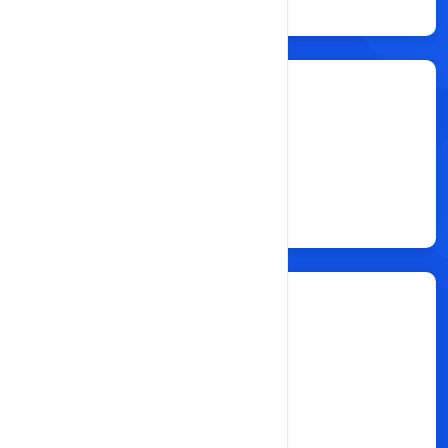
Resellers
25
Total Clients
500