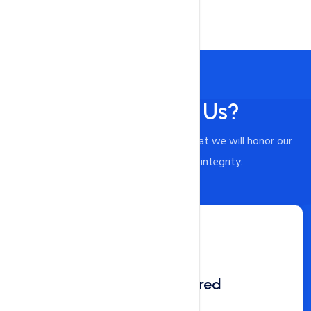
Why Choose Us?
When you choose us, you can trust that we will honor our
commitments and act with integrity.
Domain Registered
360