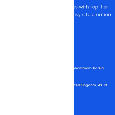
Empowering your online success with top-tier
hosting, expert support, and easy site creation
with Hostnate.
+88 +88 09648 156710
+88 +88 09648 156712
support@hostnate.com
A.H. Tower (5th Floor), Alokar More , Ghoramara, Boalia,
Rajshahi, Bangladesh
27 Old Gloucester Street, London, United Kingdom, WC1N
3AX