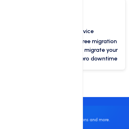
Free Migration Service
Our platform provide you free migration
service. Our technicians will migrate your
website data and ensure zero downtime
Building Website Is Easy
Get Website Builder, Plugins, Themes, Icons and more.