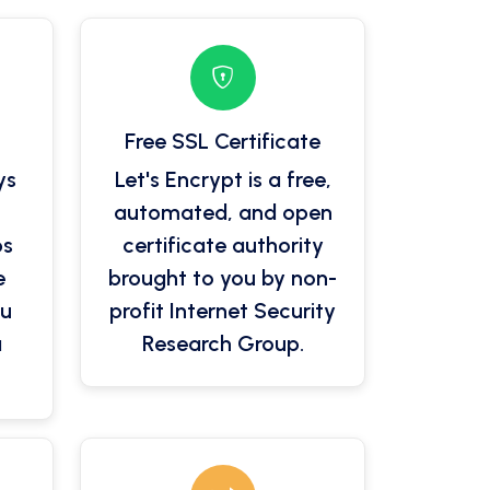
Free SSL Certificate
ys
Let's Encrypt is a free,
automated, and open
ps
certificate authority
e
brought to you by non-
ou
profit Internet Security
a
Research Group.