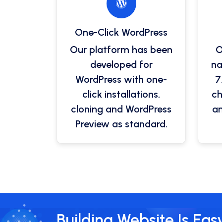
One-Click WordPress
Our platform has been
O
developed for
na
WordPress with one-
7
click installations,
ch
cloning and WordPress
an
Preview as standard.
Building Website Is Eas