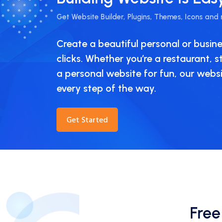
Get Website Builder, Plugins, Themes, Icons and
Create a beautiful personal or busine
clicks. Whether you’re a restaurant, 
a personal website for fun, our websit
every step of the way.
Get Started
Free