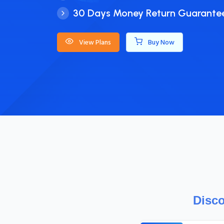
Powerful Cloud Environment
Hassle-free setup
Simplified Prepaid Billing
View Plans
Buy Now
Disco