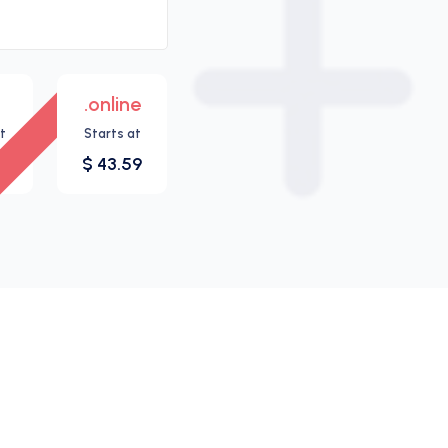
.online
New
t
Starts at
7
$ 43.59