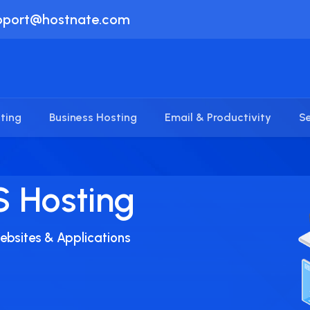
pport@hostnate.com
ting
Business Hosting
Email & Productivity
Se
iness
ble Way