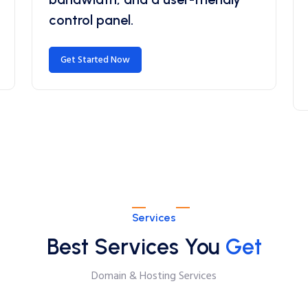
control panel.
Get Started Now
Services
Best Services You
Get
Domain & Hosting Services