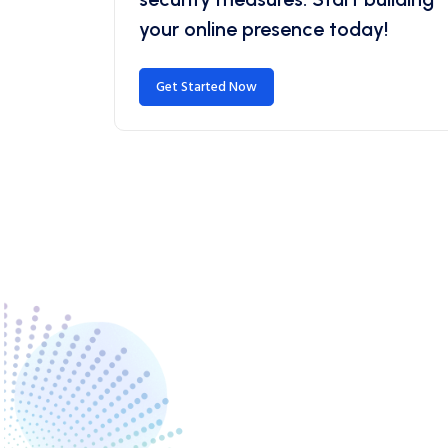
your online presence today!
Get Started Now