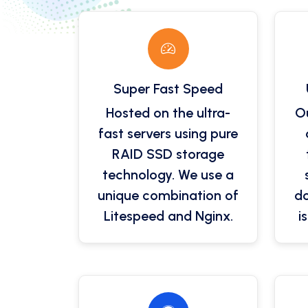
Super Fast Speed
Hosted on the ultra-
Ou
fast servers using pure
RAID SSD storage
technology. We use a
unique combination of
do
Litespeed and Nginx.
i