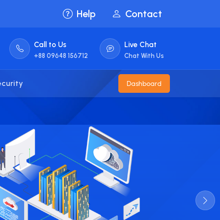
Help
Contact
Call to Us
Live Chat
+88 09648 156712
Chat With Us
curity
Dashboard
100
Cer