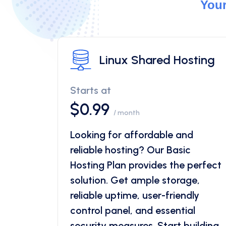
Your
Linux Shared Hosting
Starts at
$0.99
/ month
Looking for affordable and
reliable hosting? Our Basic
Hosting Plan provides the perfect
solution. Get ample storage,
reliable uptime, user-friendly
control panel, and essential
security measures. Start building