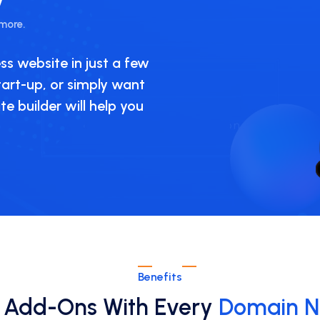
 more.
ss website in just a few
start-up, or simply want
e builder will help you
Benefits
 Add-Ons With Every
Domain 