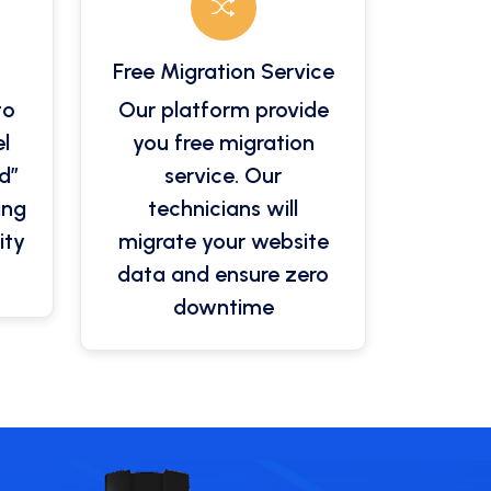
Free Migration Service
to
Our platform provide
l
you free migration
d”
service. Our
ing
technicians will
ity
migrate your website
.
data and ensure zero
downtime