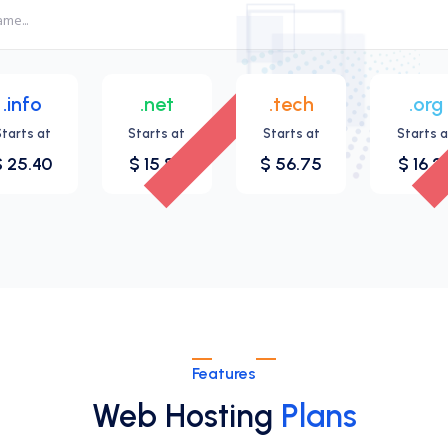
.info
.net
.tech
.org
New
Starts at
Starts at
Starts at
Starts a
$ 25.40
$ 15.83
$ 56.75
$ 16.2
Features
Web Hosting
Plans