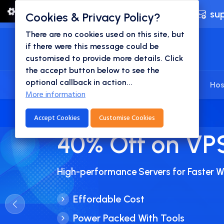
24x7 Technical Support
su
Cookies & Privacy Policy?
There are no cookies used on this site, but
if there were this message could be
customised to provide more details. Click
the accept button below to see the
optional callback in action...
Home
Domains
Websites
Hos
More information
Accept Cookies
Customise Cookies
45% Off on Bus
Hosting
Get Your Business Online In An Afforda