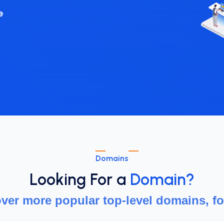
Domains
Looking For a
Domain?
ver more popular top-level domains, fo