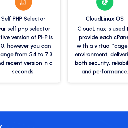
Self PHP Selector
CloudLinux OS
ur self php selector
CloudLinux is used 
tive version of PHP is
provide each cPane
.0, however you can
with a virtual “cage
ange from 5.4 to 7.3
environment, deliver
d recent version in a
both security, reliabil
seconds.
and performance
y