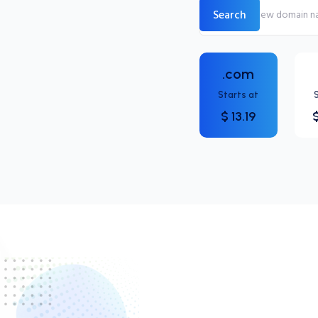
Search
.com
Starts at
$ 13.19