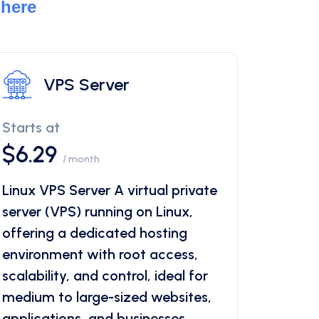
 here
VPS Server
Starts at
$6.29
/ month
Linux VPS Server A virtual private
server (VPS) running on Linux,
offering a dedicated hosting
environment with root access,
scalability, and control, ideal for
medium to large-sized websites,
applications, and businesses