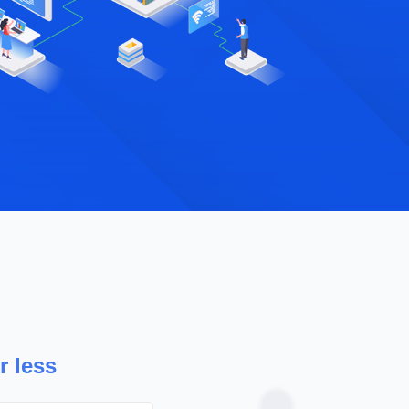
Hostnate 
packages.
extra cost
r less