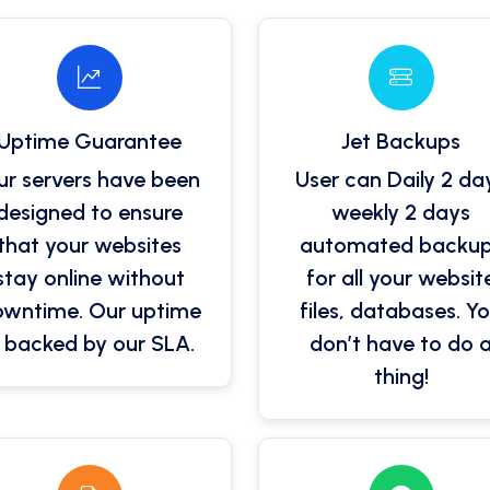
Uptime Guarantee
Jet Backups
r servers have been
User can Daily 2 da
designed to ensure
weekly 2 days
that your websites
automated backu
stay online without
for all your websit
wntime. Our uptime
files, databases. Y
s backed by our SLA.
don’t have to do 
thing!