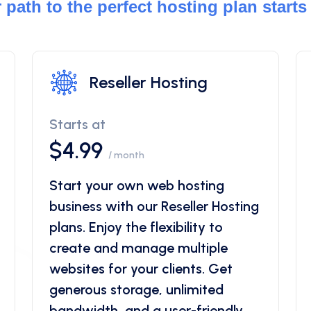
 path to the perfect hosting plan starts
Reseller Hosting
Starts at
$4.99
/ month
Start your own web hosting
business with our Reseller Hosting
plans. Enjoy the flexibility to
create and manage multiple
websites for your clients. Get
generous storage, unlimited
bandwidth, and a user-friendly