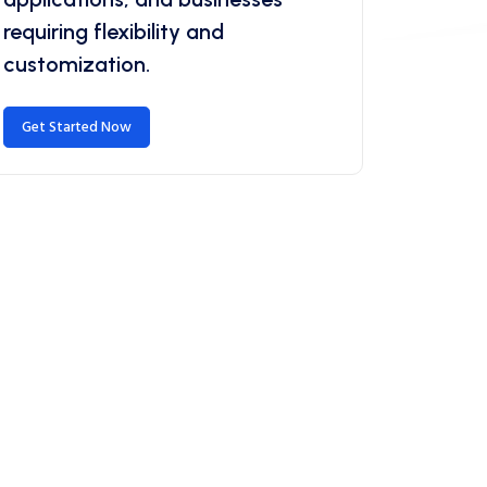
requiring flexibility and
customization.
Get Started Now